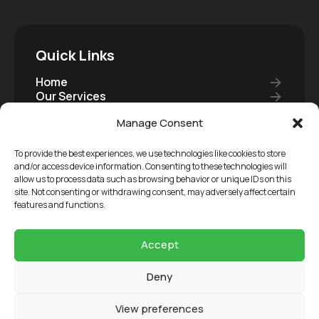
Quick Links
Home
Our Services
Our Carers
Manage Consent
Join Us
Careers
Contact
To provide the best experiences, we use technologies like cookies to store
Become A Carer
and/or access device information. Consenting to these technologies will
allow us to process data such as browsing behavior or unique IDs on this
Care Package
site. Not consenting or withdrawing consent, may adversely affect certain
features and functions.
Copyright 2026 3 Circles Care Ltd, Registered in
Accept
England & Wales, Company Reg: 11431793
Deny
Terms and Conditions
Our Reports
View preferences