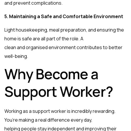
and prevent complications.
5. Maintaining a Safe and Comfortable Environment
Light housekeeping, meal preparation, and ensuring the
home is safe are all part of the role. A
clean and organised environment contributes to better
well-being.
Why Become a
Support Worker?
Working as a support worker is incredibly rewarding.
You’re making a real difference every day,
helping people stay independent and improving their