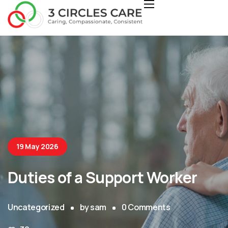
19 May 2026
Duties of a Support Worker
Uncategorized
by
sam
0
Comments