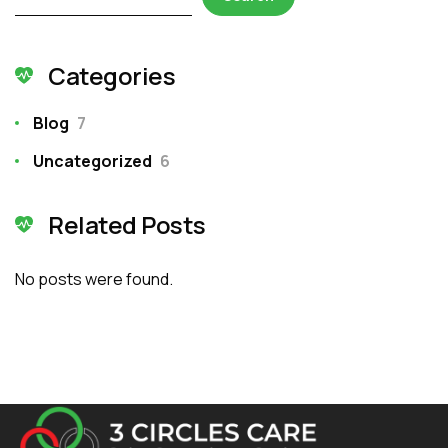
Categories
Blog
7
Uncategorized
6
Related Posts
No posts were found.