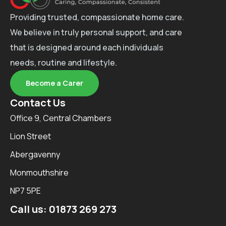
Providing trusted, compassionate home care.
We believe in truly personal support, and care
that is designed around each individuals
needs, routine and lifestyle.
Become a Carer
Contact Us
Office 9, Central Chambers
Lion Street
Abergavenny
Monmouthshire
NP7 5PE
Call us:
01873 269 273