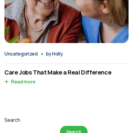
Uncategorized
by
Holly
Care Jobs That Make a Real Difference
Read more
Search
Search