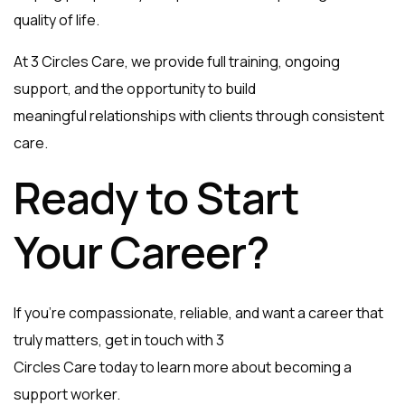
quality of life.
At 3 Circles Care, we provide full training, ongoing
support, and the opportunity to build
meaningful relationships with clients through consistent
care.
Ready to Start
Your Career?
If you’re compassionate, reliable, and want a career that
truly matters, get in touch with 3
Circles Care today to learn more about becoming a
support worker.