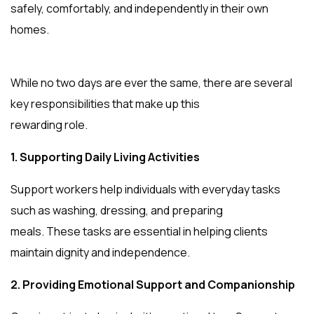
safely, comfortably, and independently in their own
homes.
While no two days are ever the same, there are several
key responsibilities that make up this
rewarding role.
1. Supporting Daily Living Activities
Support workers help individuals with everyday tasks
such as washing, dressing, and preparing
meals. These tasks are essential in helping clients
maintain dignity and independence.
2. Providing Emotional Support and Companionship