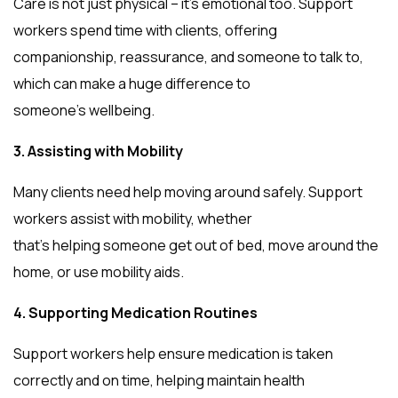
Care is not just physical – it’s emotional too. Support
workers spend time with clients, offering
companionship, reassurance, and someone to talk to,
which can make a huge difference to
someone’s wellbeing.
3. Assisting with Mobility
Many clients need help moving around safely. Support
workers assist with mobility, whether
that’s helping someone get out of bed, move around the
home, or use mobility aids.
4. Supporting Medication Routines
Support workers help ensure medication is taken
correctly and on time, helping maintain health