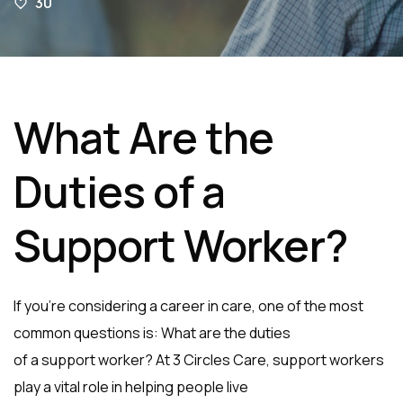
30
What Are the
Duties of a
Support Worker?
If you’re considering a career in care, one of the most
common questions is: What are the duties
of a support worker? At 3 Circles Care, support workers
play a vital role in helping people live