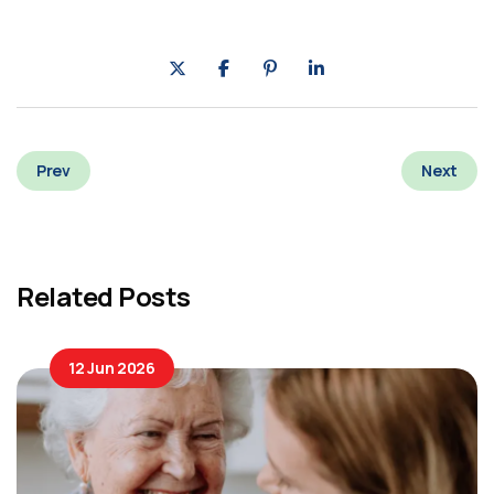
Prev
Next
Related Posts
12 Jun 2026