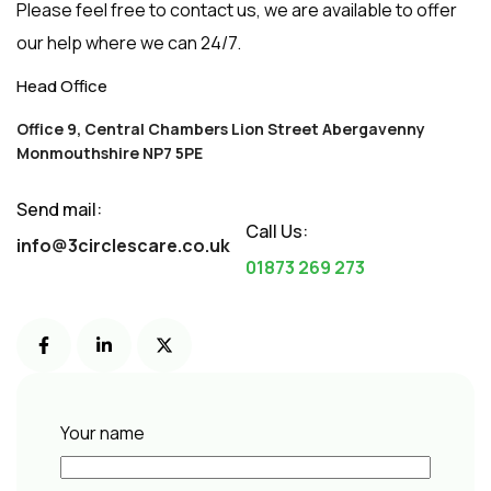
Please feel free to contact us, we are available to offer
our help where we can 24/7.
Office 9, Central Chambers Lion Street Abergavenny
Monmouthshire NP7 5PE
Send mail: 
Call Us:
info@3circlescare.co.uk
01873 269 273
Your name