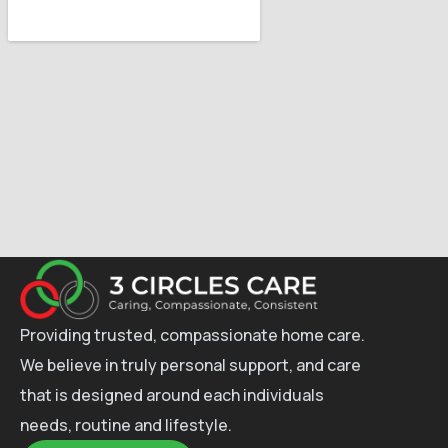
Providing trusted, compassionate home care.
We believe in truly personal support, and care
that is designed around each individuals
needs, routine and lifestyle.