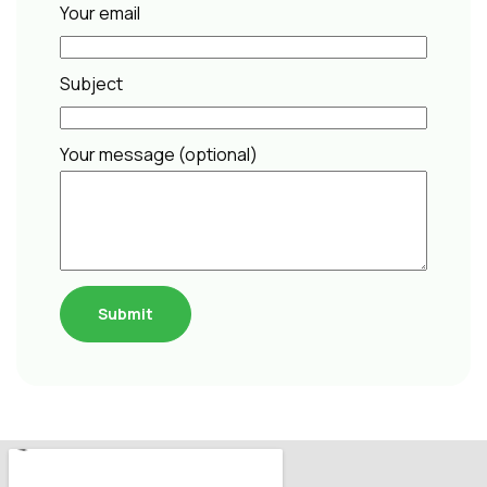
Your email
Subject
Your message (optional)