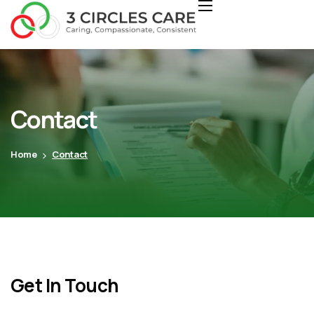
Contact
Home
Contact
Get In Touch