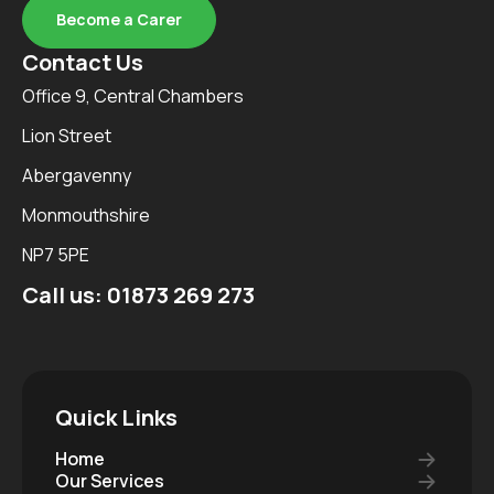
Become a Carer
Contact Us
Office 9, Central Chambers
Lion Street
Abergavenny
Monmouthshire
NP7 5PE
Call us:
01873 269 273
Quick Links
Home
Our Services