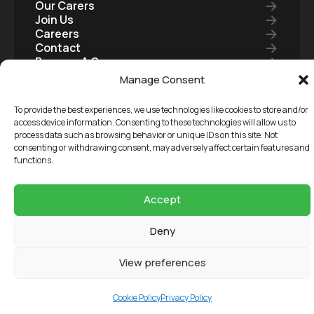
Our Carers
Join Us
Careers
Contact
Become A Carer
Care Package
Manage Consent
To provide the best experiences, we use technologies like cookies to store and/or
access device information. Consenting to these technologies will allow us to
Copyright 2026 3 Circles Care Ltd, Registered in
process data such as browsing behavior or unique IDs on this site. Not
consenting or withdrawing consent, may adversely affect certain features and
England & Wales, Company Reg: 11431793
functions.
Terms and Conditions
Our Reports
Accept
Privacy Policy
Deny
Cookie Policy
View preferences
Cookie Policy
Privacy Policy