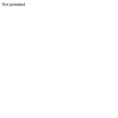
Not permitted