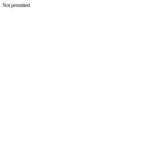
Not permitted